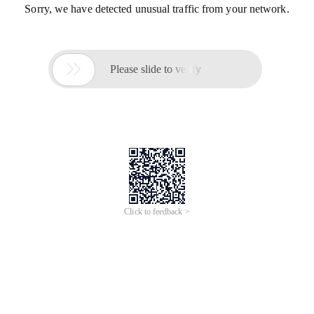
Sorry, we have detected unusual traffic from your network.

Please slide to verify
Click to feedback >