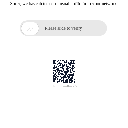
Sorry, we have detected unusual traffic from your network.

Please slide to verify
Click to feedback >