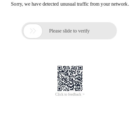
Sorry, we have detected unusual traffic from your network.

Please slide to verify
Click to feedback >