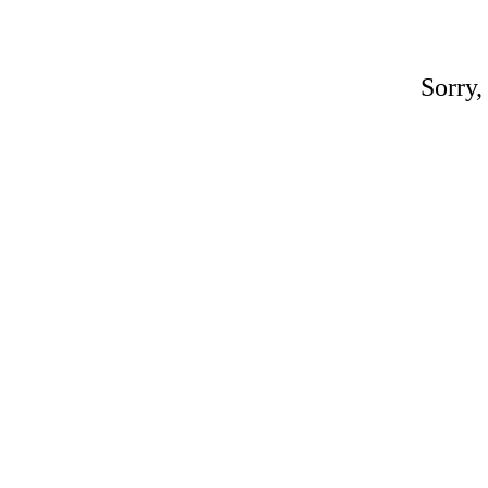
Sorry,