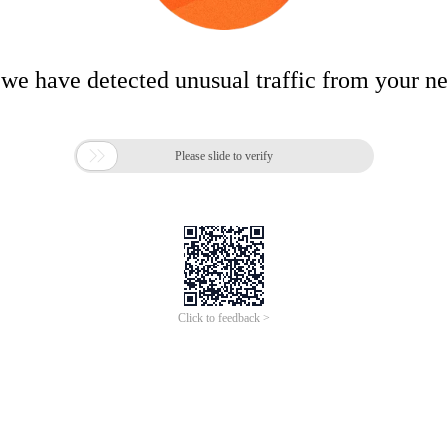
 we have detected unusual traffic from your n

Please slide to verify
Click to feedback >