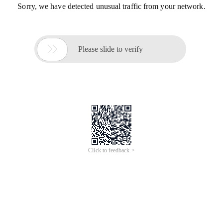
Sorry, we have detected unusual traffic from your network.

Please slide to verify
Click to feedback >