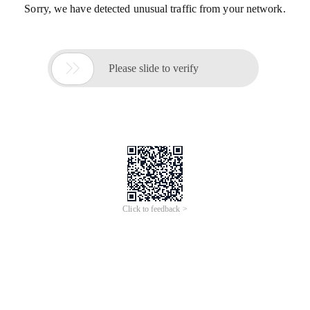
Sorry, we have detected unusual traffic from your network.

Please slide to verify
Click to feedback >