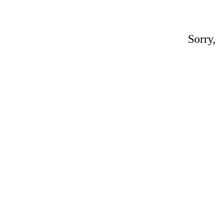
Sorry,