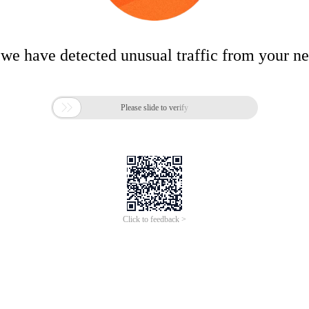
 we have detected unusual traffic from your n

Please slide to verify
Click to feedback >