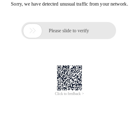
Sorry, we have detected unusual traffic from your network.

Please slide to verify
Click to feedback >