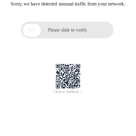
Sorry, we have detected unusual traffic from your network.

Please slide to verify
Click to feedback >