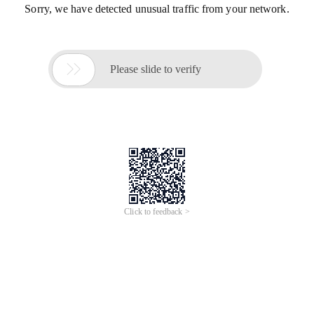
Sorry, we have detected unusual traffic from your network.

Please slide to verify
Click to feedback >