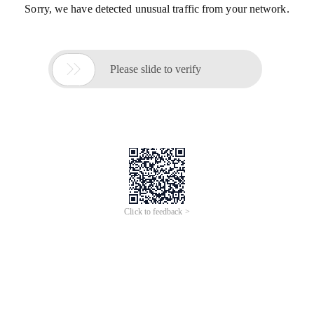
Sorry, we have detected unusual traffic from your network.

Please slide to verify
Click to feedback >