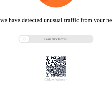
 we have detected unusual traffic from your n

Please slide to verify
Click to feedback >