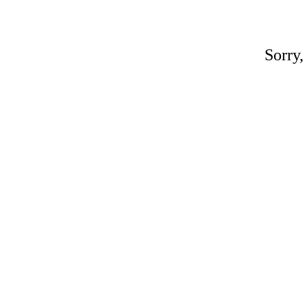
Sorry,