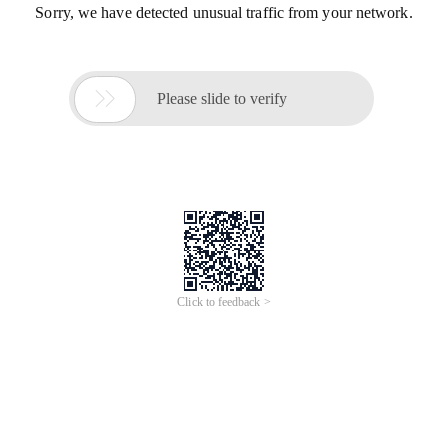
Sorry, we have detected unusual traffic from your network.

Please slide to verify
Click to feedback >