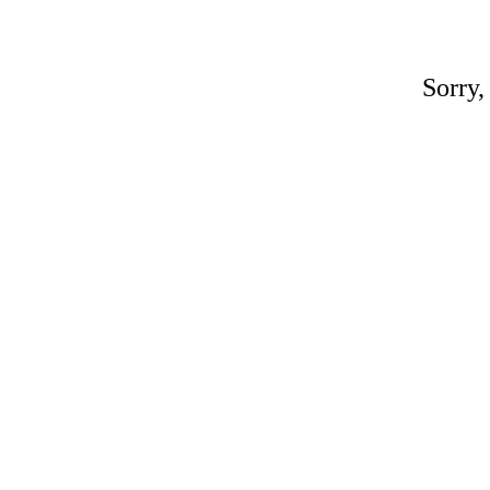
Sorry,