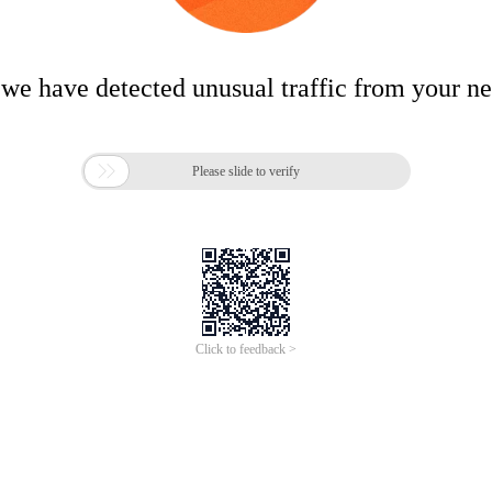
 we have detected unusual traffic from your n

Please slide to verify
Click to feedback >