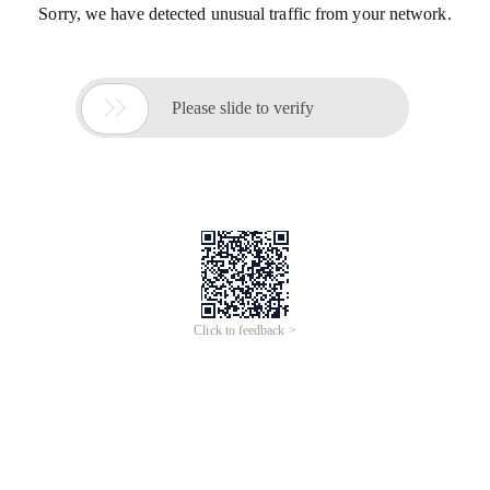
Sorry, we have detected unusual traffic from your network.

Please slide to verify
Click to feedback >