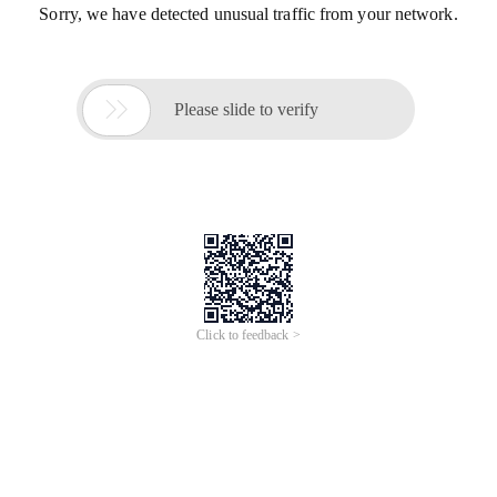
Sorry, we have detected unusual traffic from your network.

Please slide to verify
Click to feedback >