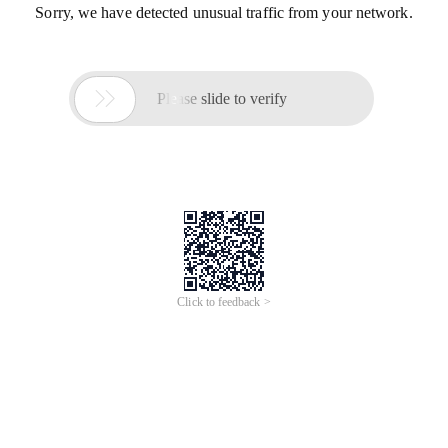
Sorry, we have detected unusual traffic from your network.

Please slide to verify
Click to feedback >