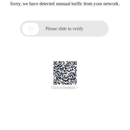
Sorry, we have detected unusual traffic from your network.

Please slide to verify
Click to feedback >