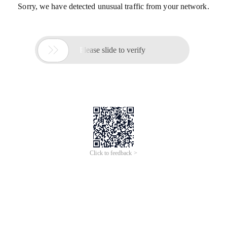
Sorry, we have detected unusual traffic from your network.

Please slide to verify
Click to feedback >