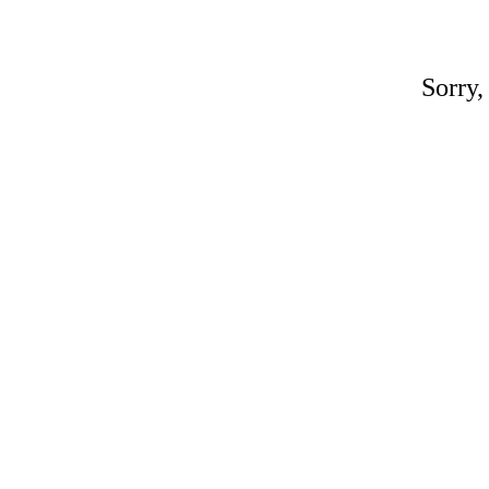
Sorry,