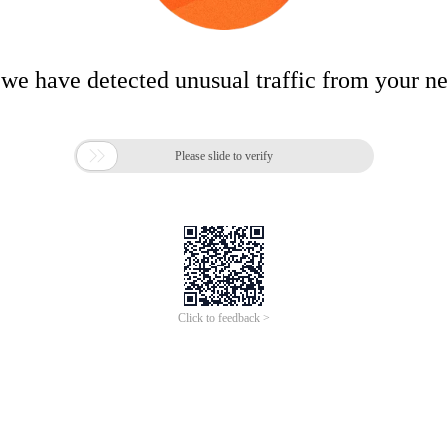
 we have detected unusual traffic from your n

Please slide to verify
Click to feedback >