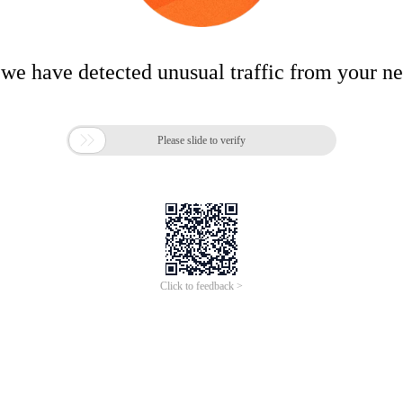
 we have detected unusual traffic from your n

Please slide to verify
Click to feedback >