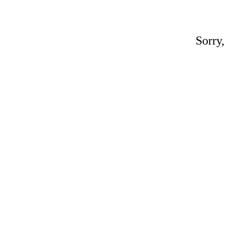
Sorry,