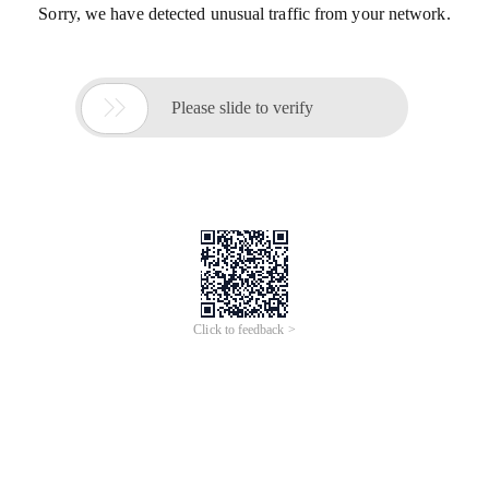
Sorry, we have detected unusual traffic from your network.

Please slide to verify
Click to feedback >