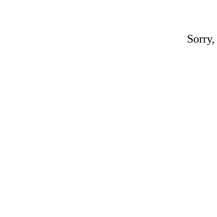
Sorry,