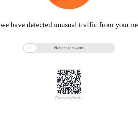
 we have detected unusual traffic from your n

Please slide to verify
Click to feedback >