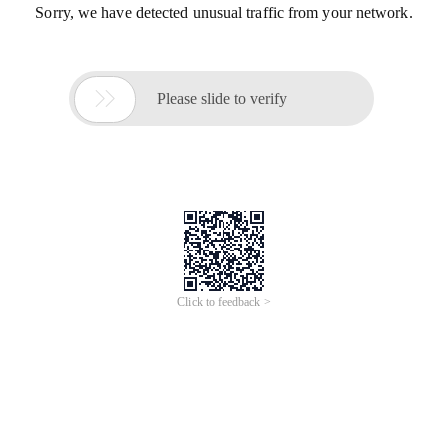
Sorry, we have detected unusual traffic from your network.

Please slide to verify
Click to feedback >