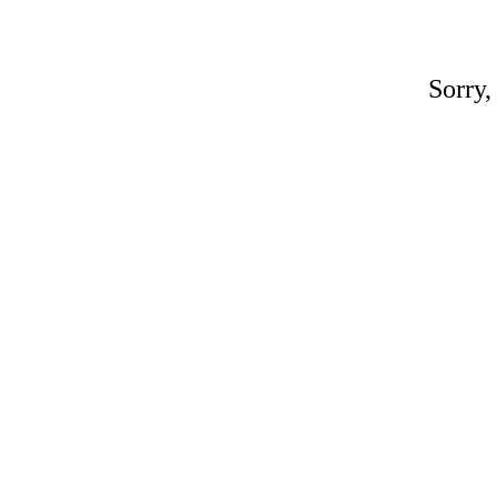
Sorry,