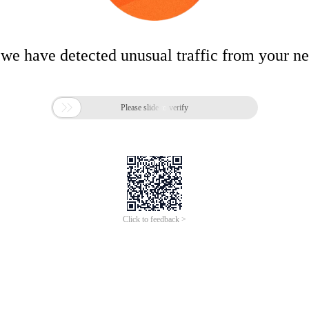
 we have detected unusual traffic from your n

Please slide to verify
Click to feedback >