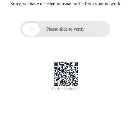
Sorry, we have detected unusual traffic from your network.

Please slide to verify
Click to feedback >