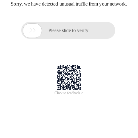
Sorry, we have detected unusual traffic from your network.

Please slide to verify
Click to feedback >