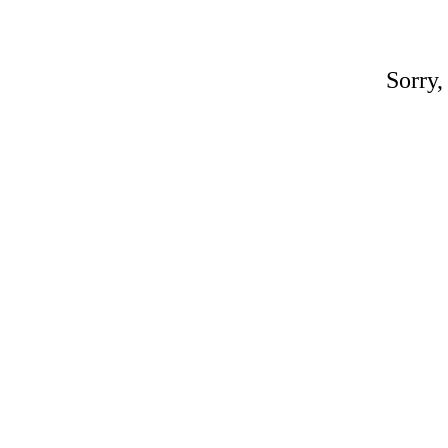
Sorry,