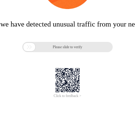
 we have detected unusual traffic from your n

Please slide to verify
Click to feedback >