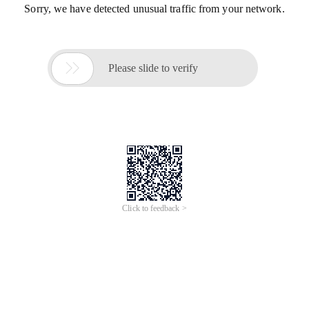
Sorry, we have detected unusual traffic from your network.

Please slide to verify
Click to feedback >