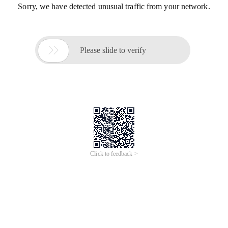
Sorry, we have detected unusual traffic from your network.

Please slide to verify
Click to feedback >