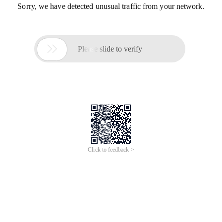
Sorry, we have detected unusual traffic from your network.

Please slide to verify
Click to feedback >