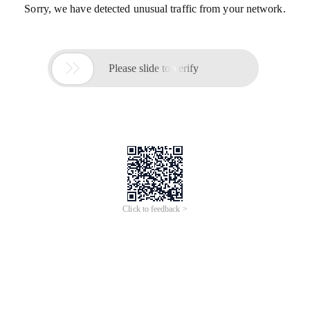
Sorry, we have detected unusual traffic from your network.

Please slide to verify
Click to feedback >