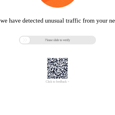
 we have detected unusual traffic from your n

Please slide to verify
Click to feedback >