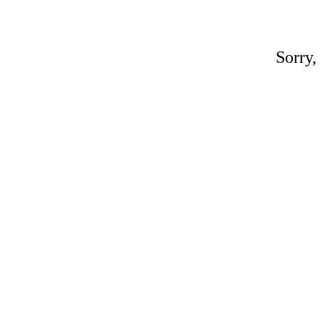
Sorry,