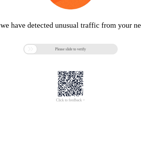
 we have detected unusual traffic from your n

Please slide to verify
Click to feedback >