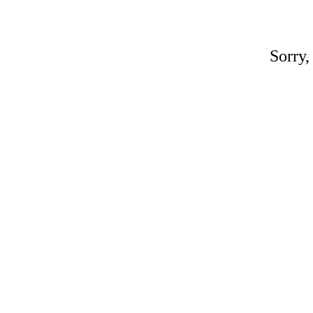
Sorry,