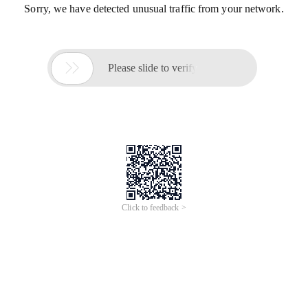
Sorry, we have detected unusual traffic from your network.

Please slide to verify
Click to feedback >