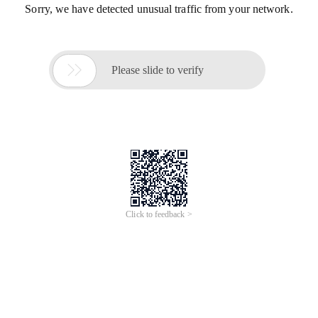
Sorry, we have detected unusual traffic from your network.

Please slide to verify
Click to feedback >