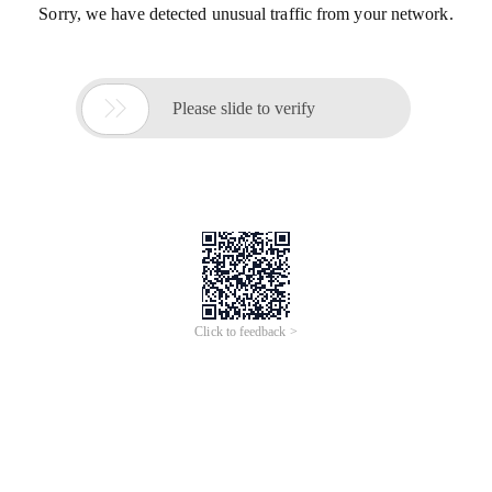
Sorry, we have detected unusual traffic from your network.

Please slide to verify
Click to feedback >