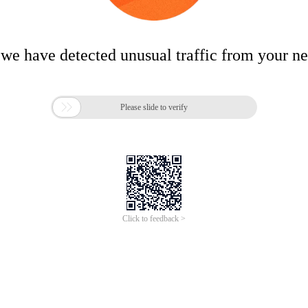
 we have detected unusual traffic from your n

Please slide to verify
Click to feedback >