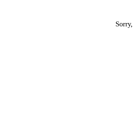
Sorry,