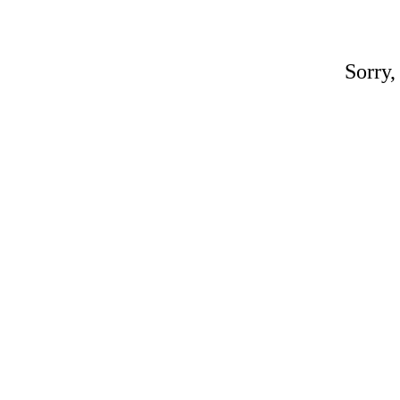
Sorry,