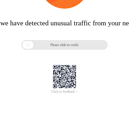
 we have detected unusual traffic from your n

Please slide to verify
Click to feedback >