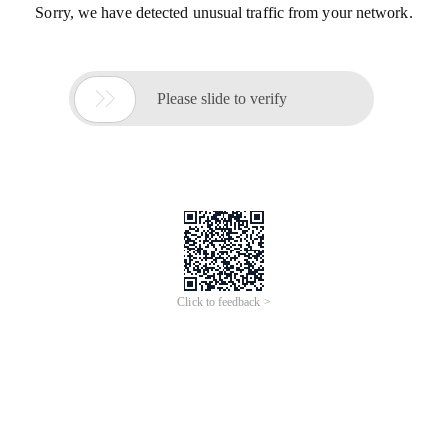
Sorry, we have detected unusual traffic from your network.

Please slide to verify
Click to feedback >