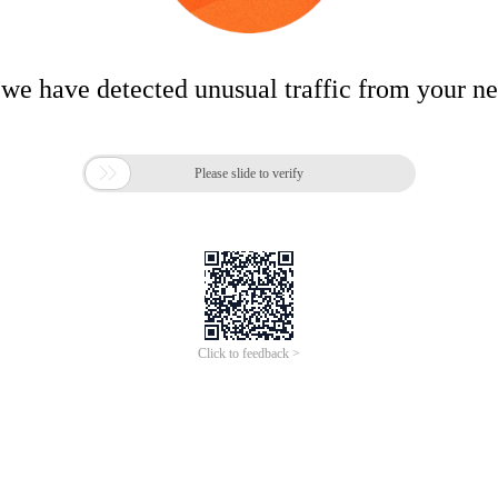
 we have detected unusual traffic from your n

Please slide to verify
Click to feedback >