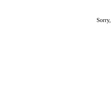
Sorry,