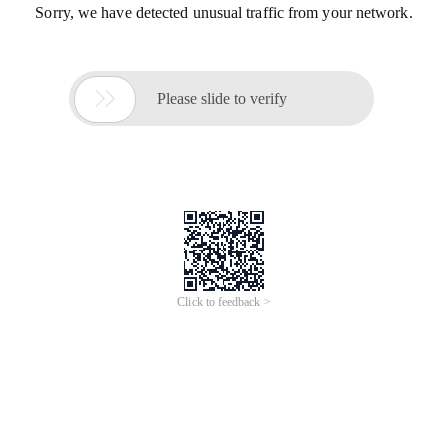
Sorry, we have detected unusual traffic from your network.

Please slide to verify
Click to feedback >