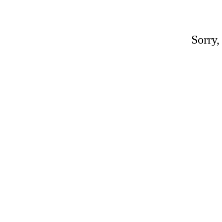
Sorry,