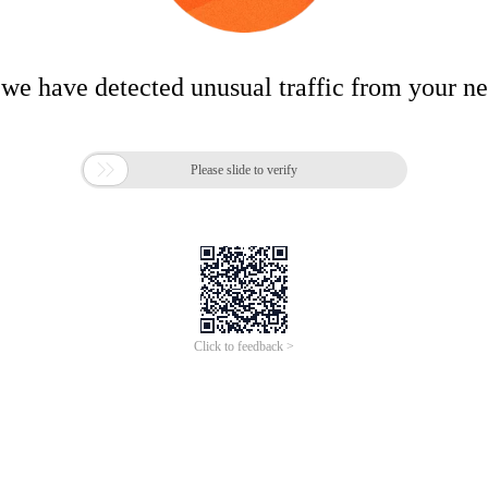
 we have detected unusual traffic from your n

Please slide to verify
Click to feedback >