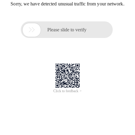
Sorry, we have detected unusual traffic from your network.

Please slide to verify
Click to feedback >