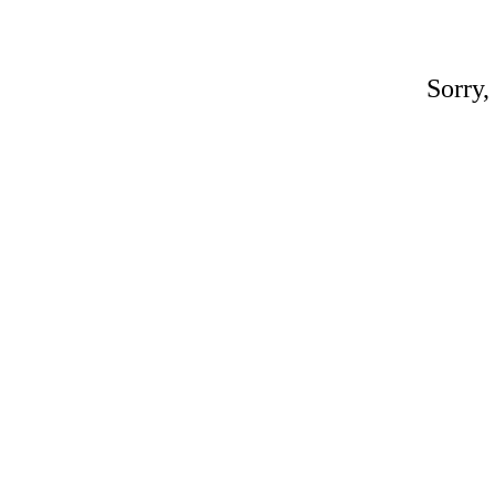
Sorry,