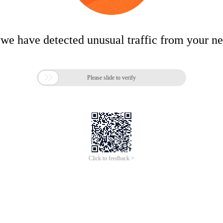
 we have detected unusual traffic from your n

Please slide to verify
Click to feedback >