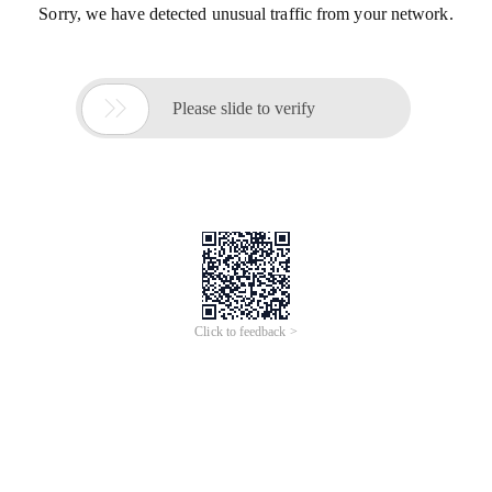
Sorry, we have detected unusual traffic from your network.

Please slide to verify
Click to feedback >