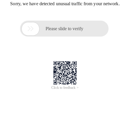
Sorry, we have detected unusual traffic from your network.

Please slide to verify
Click to feedback >