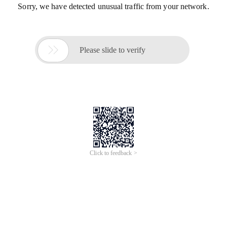
Sorry, we have detected unusual traffic from your network.

Please slide to verify
Click to feedback >