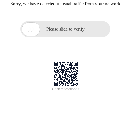
Sorry, we have detected unusual traffic from your network.

Please slide to verify
Click to feedback >