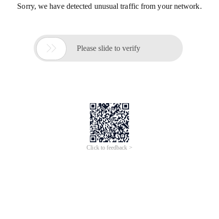
Sorry, we have detected unusual traffic from your network.

Please slide to verify
Click to feedback >